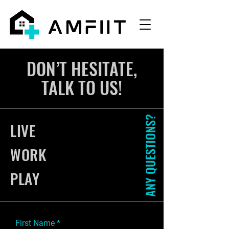
DON’T HESITATE,
TALK TO US!
ANY QUESTIONS?
LIVE
WORK
PLAY
First Name