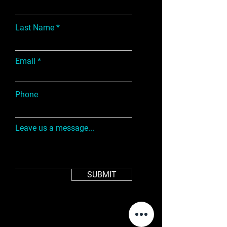
Last Name
Email
Phone
Leave us a message...
SUBMIT